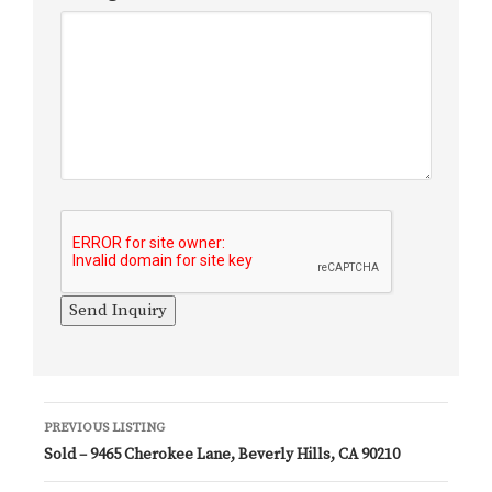
Listing
PREVIOUS LISTING
Sold – 9465 Cherokee Lane, Beverly Hills, CA 90210
navigation