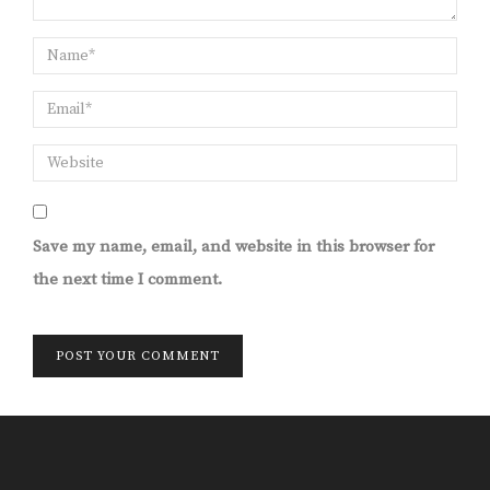
Save my name, email, and website in this browser for
the next time I comment.