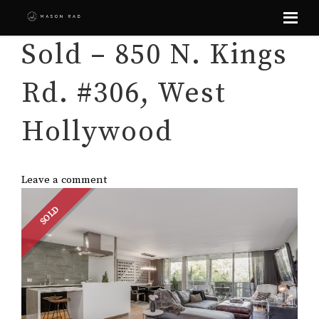
Skip
Sold – 850 N. Kings
to
content
Rd. #306, West
Hollywood
Leave a comment
SOLD