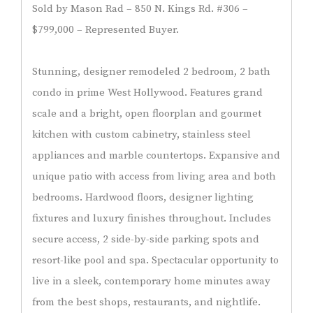
Sold by Mason Rad – 850 N. Kings Rd. #306 –
$799,000 – Represented Buyer.
Stunning, designer remodeled 2 bedroom, 2 bath
condo in prime West Hollywood. Features grand
scale and a bright, open floorplan and gourmet
kitchen with custom cabinetry, stainless steel
appliances and marble countertops. Expansive and
unique patio with access from living area and both
bedrooms. Hardwood floors, designer lighting
fixtures and luxury finishes throughout. Includes
secure access, 2 side-by-side parking spots and
resort-like pool and spa. Spectacular opportunity to
live in a sleek, contemporary home minutes away
from the best shops, restaurants, and nightlife.