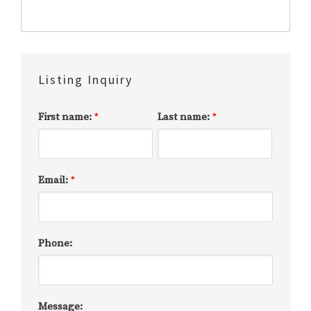
Listing Inquiry
First name:
Last name:
*
*
Email:
*
Phone:
Message: