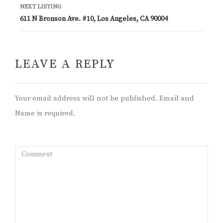
NEXT LISTING
611 N Bronson Ave. #10, Los Angeles, CA 90004
LEAVE A REPLY
Your email address will not be published. Email and
Name is required.