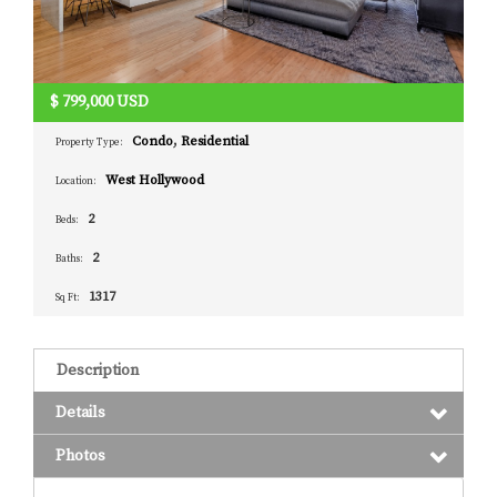
$
799,000
USD
Condo
,
Residential
Property Type:
West Hollywood
Location:
2
Beds:
2
Baths:
1317
Sq Ft:
Description
Details
Photos