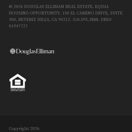
© 2026 DOUGLAS ELLIMAN REAL ESTATE. EQUAL
HOUSING OPPORTUNITY. 150 EL CAMINO DRIVE, SUITE
300, BEVERLY HILLS, CA 90212. 310.595.3888. DRE#
01947727
Copyright 2026