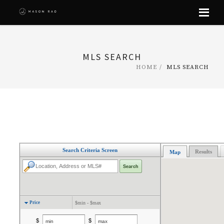
Skip
to
content
MLS SEARCH
HOME
MLS SEARCH