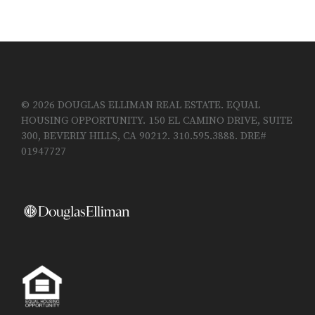
© 2026 DOUGLAS ELLIMAN REAL ESTATE. EQUAL
HOUSING OPPORTUNITY. 150 EL CAMINO DRIVE, SUITE
300, BEVERLY HILLS, CA 90212. 310.595.3888. DRE#
01947727