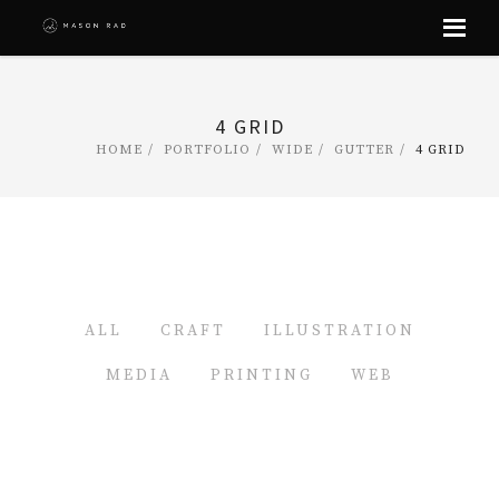
Skip
to
content
4 GRID
HOME
PORTFOLIO
WIDE
GUTTER
4 GRID
ALL
CRAFT
ILLUSTRATION
MEDIA
PRINTING
WEB