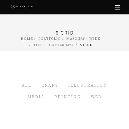
Skip
to
content
6 GRID
HOME
PORTFOLIO
MASONRY – WIDE
TITLE – GUTTER LESS
6 GRID
ALL
CRAFT
ILLUSTRATION
MEDIA
PRINTING
WEB