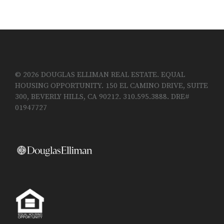
© 2026 DOUGLAS ELLIMAN REAL ESTATE. EQUAL
HOUSING OPPORTUNITY. 150 EL CAMINO DRIVE, SUITE
300, BEVERLY HILLS, CA 90212. 310.595.3888. DRE#
01947727