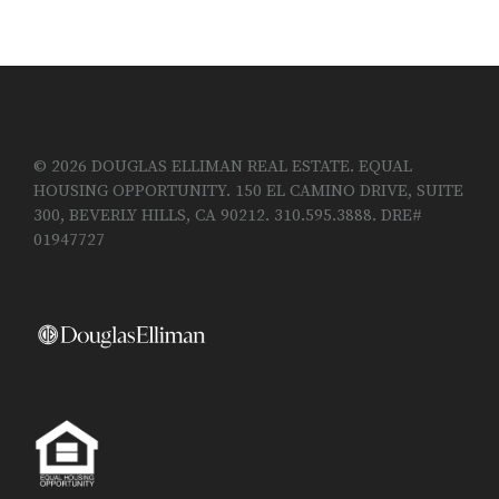
© 2026 DOUGLAS ELLIMAN REAL ESTATE. EQUAL
HOUSING OPPORTUNITY. 150 EL CAMINO DRIVE, SUITE
300, BEVERLY HILLS, CA 90212. 310.595.3888. DRE#
01947727