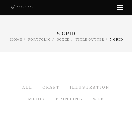
Skip
to
content
5 GRID
HOME
PORTFOLIO
BOXED
TITLE GUTTER
5 GRID
ALL
CRAFT
ILLUSTRATION
MEDIA
PRINTING
WEB