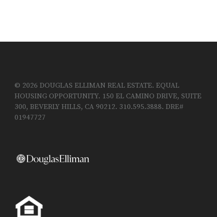
© 2026 DOUGLAS ELLIMAN REAL ESTATE. EQUAL
HOUSING OPPORTUNITY. 150 EL CAMINO DRIVE, SUITE
300, BEVERLY HILLS, CA 90212. 310.595.3888. DRE#
01947727