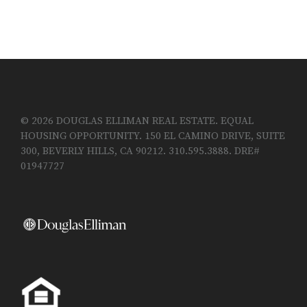
© 2026 DOUGLAS ELLIMAN REAL ESTATE. EQUAL
HOUSING OPPORTUNITY. 150 EL CAMINO DRIVE, SUITE
300, BEVERLY HILLS, CA 90212. 310.595.3888. DRE#
01947727