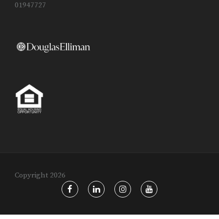
01947727
Copyright 2026