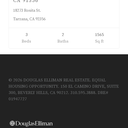
CA 91356
18273 Rosita St.
Tarzana, CA 92356
3
2
1565
Beds
Baths
Sq ft
© 2026 DOUGLAS ELLIMAN REAL ESTATE. EQUAL
HOUSING OPPORTUNITY. 150 EL CAMINO DRIVE, SUITE
300, BEVERLY HILLS, CA 90212. 310.595.3888. DRE#
01947727