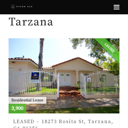
Skip
Tarzana
to
content
LEASED
Residential Lease
3,900
LEASED – 18273 Rosita St, Tarzana,