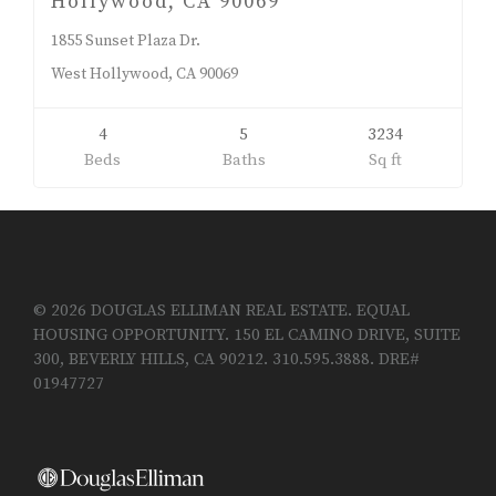
Hollywood, CA 90069
1855 Sunset Plaza Dr.
West Hollywood, CA 90069
4
5
3234
Beds
Baths
Sq ft
© 2026 DOUGLAS ELLIMAN REAL ESTATE. EQUAL
HOUSING OPPORTUNITY. 150 EL CAMINO DRIVE, SUITE
300, BEVERLY HILLS, CA 90212. 310.595.3888. DRE#
01947727