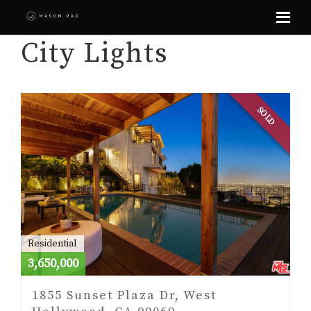
Skip
City Lights
to
content
SOLD
Residential
3,650,000
1855 Sunset Plaza Dr, West